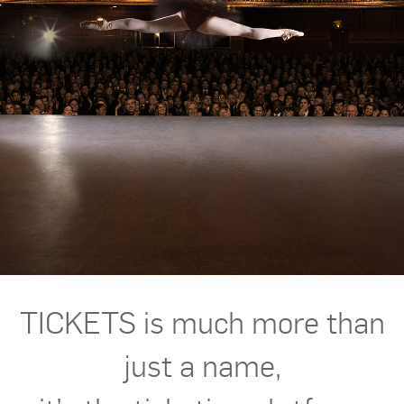
TICKETS is much more than
just a name,