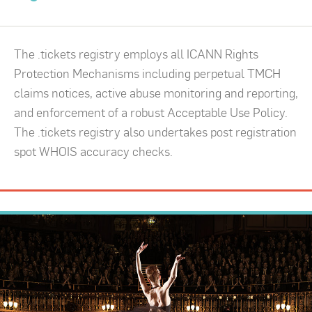
The .tickets registry employs all ICANN Rights
Protection Mechanisms including perpetual TMCH
claims notices, active abuse monitoring and reporting,
and enforcement of a robust Acceptable Use Policy.
The .tickets registry also undertakes post registration
spot WHOIS accuracy checks.