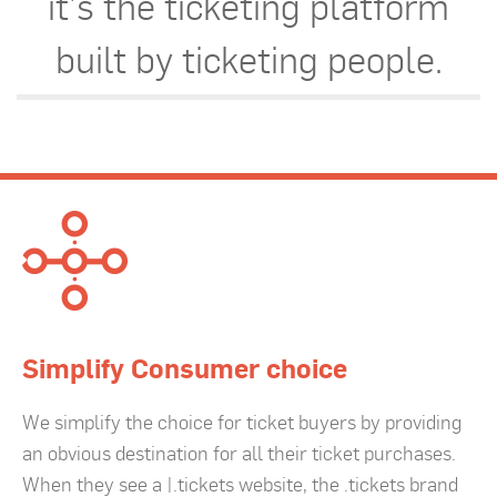
it’s the ticketing platform
built by ticketing people.
Simplify Consumer choice
We simplify the choice for ticket buyers by providing
an obvious destination for all their ticket purchases.
When they see a |.tickets website, the .tickets brand