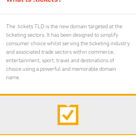
The .tickets TLD is the new domain targeted at the
ticketing sectors. It has been designed to simplify
consumer choice whilst serving the ticketing industry
and associated trade sectors within commerce,
entertainment, sport, travel and destinations of
choice using a powerful and memorable domain
name.