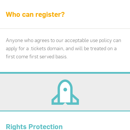
Who can register?
Anyone who agrees to our acceptable use policy can
apply for a .tickets domain, and will be treated on a
first come first served basis.
Rights Protection