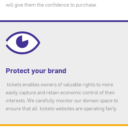
will give them the confidence to purchase.
Protect your brand
.tickets enables owners of valuable rights to more
easily capture and retain economic control of their
interests. We carefully monitor our domain space to
ensure that all .tickets websites are operating fairly.