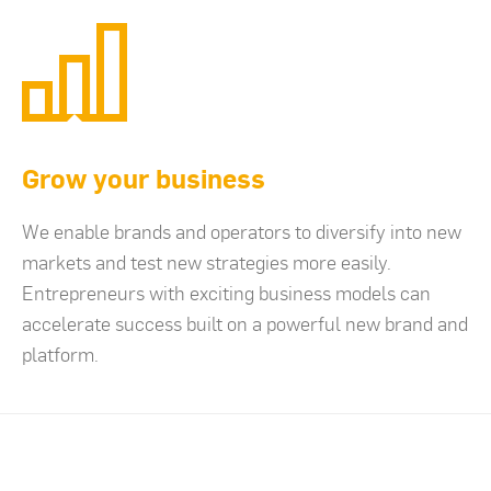
Grow your business
We enable brands and operators to diversify into new
markets and test new strategies more easily.
Entrepreneurs with exciting business models can
accelerate success built on a powerful new brand and
platform.