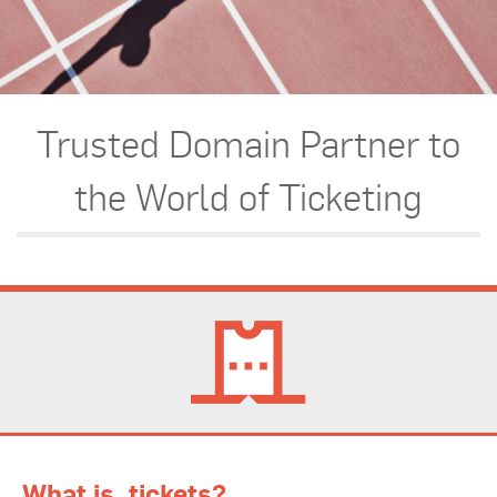
Trusted Domain Partner to
the World of Ticketing
What is .tickets?