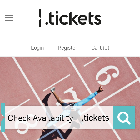
Login
Register
Cart (
0
)