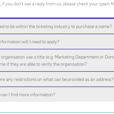
 if you don't see a reply from us, please check your spam fil
ed to be within the ticketing industry to purchase a name?
formation will I need to apply?
organisation use a title (e.g. Marketing Department or Doma
me if they are able to verify the organisation?
ere any restrictions on what can be provided as an address?
can I find more information?