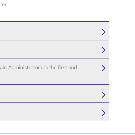
ter.
in Administrator) as the first and