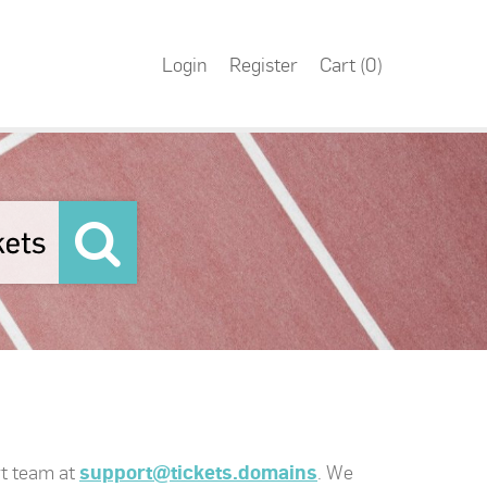
Login
Register
Cart (
0
)
rt team at
support@tickets.domains
. We