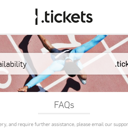
FAQs
uery, and require further assistance, please email our suppo