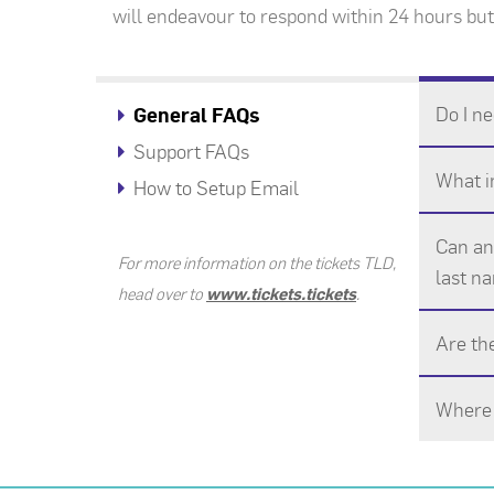
will endeavour to respond within 24 hours but,
Do I ne
General FAQs
Support FAQs
What in
How to Setup Email
Can an 
For more information on the tickets TLD,
last na
head over to
www.tickets.tickets
.
Are th
Where 