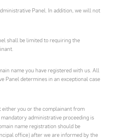
ministrative Panel. In addition, we will not
 shall be limited to requiring the
inant.
omain name you have registered with us. All
tive Panel determines in an exceptional case
t either you or the complainant from
h mandatory administrative proceeding is
domain name registration should be
incipal office) after we are informed by the