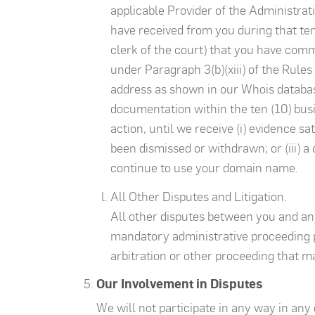
applicable Provider of the Administrat
have received from you during that ten
clerk of the court) that you have com
under Paragraph 3(b)(xiii) of the Rules 
address as shown in our Whois database.
documentation within the ten (10) busi
action, until we receive (i) evidence sa
been dismissed or withdrawn; or (iii) a
continue to use your domain name.
All Other Disputes and Litigation.
All other disputes between you and an
mandatory administrative proceeding p
arbitration or other proceeding that ma
Our Involvement in Disputes
We will not participate in any way in an