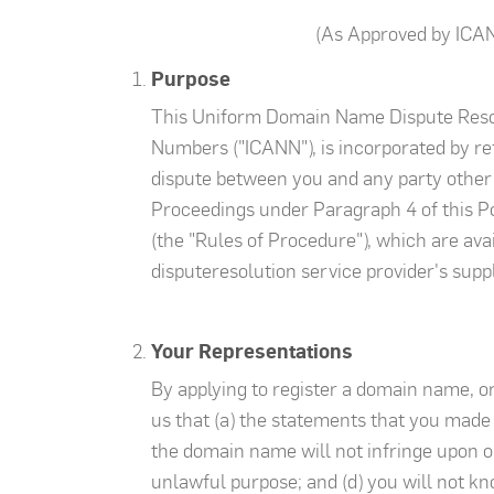
(As Approved by ICA
Purpose
This Uniform Domain Name Dispute Resolu
Numbers ("ICANN"), is incorporated by re
dispute between you and any party other t
Proceedings under Paragraph 4 of this P
(the "Rules of Procedure"), which are ava
disputeresolution service provider's supp
Your Representations
By applying to register a domain name, o
us that (a) the statements that you made
the domain name will not infringe upon or
unlawful purpose; and (d) you will not kno