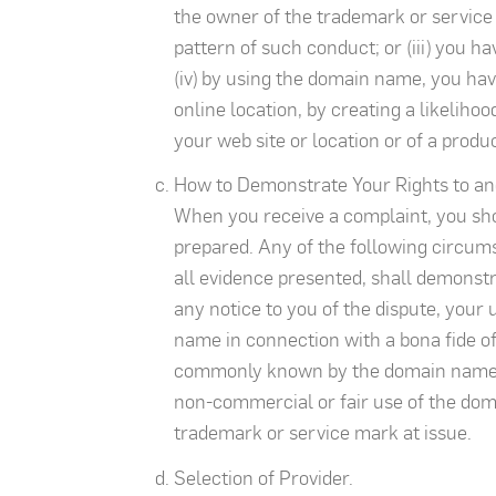
the owner of the trademark or service
pattern of such conduct; or (iii) you h
(iv) by using the domain name, you have
online location, by creating a likeliho
your web site or location or of a produ
How to Demonstrate Your Rights to an
When you receive a complaint, you sho
prepared. Any of the following circumst
all evidence presented, shall demonstra
any notice to you of the dispute, you
name in connection with a bona fide off
commonly known by the domain name, ev
non-commercial or fair use of the dom
trademark or service mark at issue.
Selection of Provider.