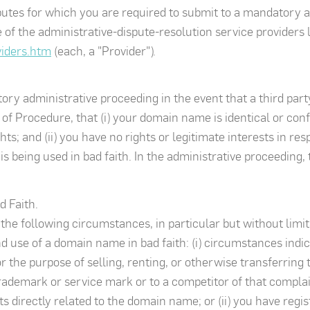
sputes for which you are required to submit to a mandatory 
of the administrative-dispute-resolution service providers l
viders.htm
(each, a "Provider").
ry administrative proceeding in the event that a third party
of Procedure, that (i) your domain name is identical or conf
s; and (ii) you have no rights or legitimate interests in res
 being used in bad faith. In the administrative proceeding
d Faith.
, the following circumstances, in particular but without limit
nd use of a domain name in bad faith: (i) circumstances indi
 the purpose of selling, renting, or otherwise transferring
ademark or service mark or to a competitor of that complai
 directly related to the domain name; or (ii) you have regi