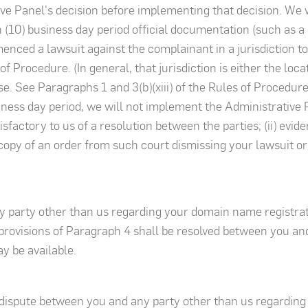
ive Panel's decision before implementing that decision. We
 (10) business day period official documentation (such as a 
menced a lawsuit against the complainant in a jurisdiction 
of Procedure. (In general, that jurisdiction is either the locat
 See Paragraphs 1 and 3(b)(xiii) of the Rules of Procedure f
ness day period, we will not implement the Administrative P
tisfactory to us of a resolution between the parties; (ii) evi
 copy of an order from such court dismissing your lawsuit or
y party other than us regarding your domain name registrat
rovisions of Paragraph 4 shall be resolved between you an
y be available.
y dispute between you and any party other than us regarding