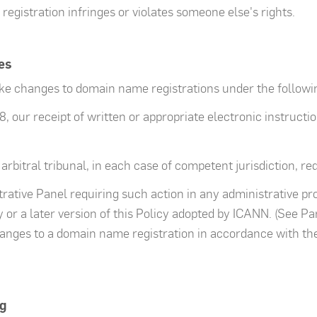
gistration infringes or violates someone else's rights.
es
ake changes to domain name registrations under the follow
8, our receipt of written or appropriate electronic instruct
 arbitral tribunal, in each case of competent jurisdiction, re
strative Panel requiring such action in any administrative p
or a later version of this Policy adopted by ICANN. (See Pa
anges to a domain name registration in accordance with th
g