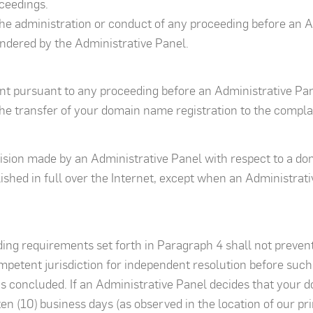
ceedings.
 the administration or conduct of any proceeding before an Ad
rendered by the Administrative Panel.
t pursuant to any proceeding before an Administrative Panel
he transfer of your domain name registration to the compla
cision made by an Administrative Panel with respect to a d
blished in full over the Internet, except when an Administra
ng requirements set forth in Paragraph 4 shall not preven
ompetent jurisdiction for independent resolution before suc
 concluded. If an Administrative Panel decides that your 
ten (10) business days (as observed in the location of our pr