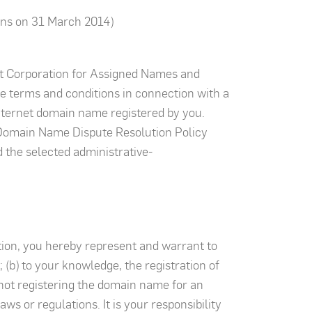
ns on 31 March 2014)
et Corporation for Assigned Names and
e terms and conditions in connection with a
Internet domain name registered by you.
m Domain Name Dispute Resolution Policy
d the selected administrative-
tion, you hereby represent and warrant to
(b) to your knowledge, the registration of
e not registering the domain name for an
ws or regulations. It is your responsibility