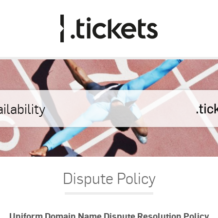
Dispute Policy
Uniform Domain Name Dispute Resolution Policy