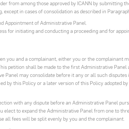
ider from among those approved by ICANN by submitting the
, except in cases of consolidation as described in Paragraph
and Appointment of Administrative Panel.
ss for initiating and conducting a proceeding and for appoin
een you and a complainant, either you or the complainant ma
his petition shall be made to the first Administrative Panel
e Panel may consolidate before it any or all such disputes in
d by this Policy or a later version of this Policy adopted b
ection with any dispute before an Administrative Panel pursu
 elect to expand the Administrative Panel from one to three
e all fees will be split evenly by you and the complainant.