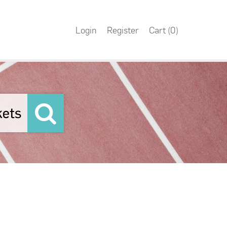
Login
Register
Cart (
0
)