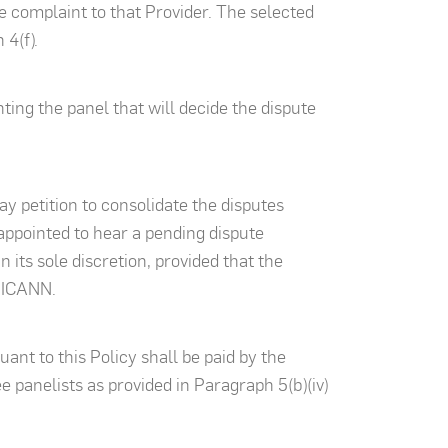
 complaint to that Provider. The selected
 4(f).
ting the panel that will decide the dispute
y petition to consolidate the disputes
 appointed to hear a pending dispute
 its sole discretion, provided that the
y ICANN.
ant to this Policy shall be paid by the
 panelists as provided in Paragraph 5(b)(iv)