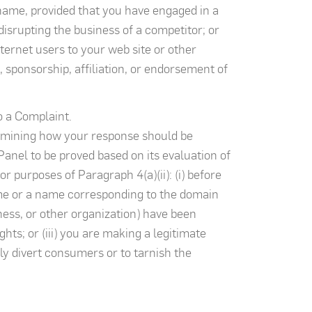
name, provided that you have engaged in a
disrupting the business of a competitor; or
ternet users to your web site or other
, sponsorship, affiliation, or endorsement of
o a Complaint.
ermining how your response should be
Panel to be proved based on its evaluation of
r purposes of Paragraph 4(a)(ii): (i) before
ame or a name corresponding to the domain
iness, or other organization) have been
s; or (iii) you are making a legitimate
y divert consumers or to tarnish the