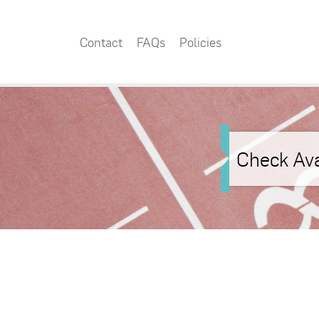
Contact
FAQs
Policies