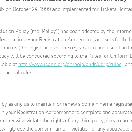
NN on October 24, 1999 and implemented for Tickets.Domai
tion Policy (the "Policy") has been adopted by the Intern
ference into your Registration Agreement, and sets forth th
han us (the registrar) over the registration and use of an 
olicy will be conducted according to the Rules for Unifor
ilable at
http://www.icann.org/en/help/dndr/udrp/rules
, an
lemental rules.
r by asking us to maintain or renew a domain name registra
 in your Registration Agreement are complete and accurate; 
 otherwise violate the rights of any third party; (c) you ar
wingly use the domain name in violation of any applicable la