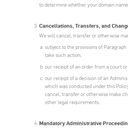
to determine whether your domain name re
Cancellations, Transfers, and Chang
We will cancel, transfer or otherwise m
subject to the provisions of Paragraph 
take such action;
our receipt of an order from a court or
our receipt of a decision of an Admini
which was conducted under this Policy 
cancel, transfer or otherwise make ch
other legal requirements.
Mandatory Administrative Proceedin