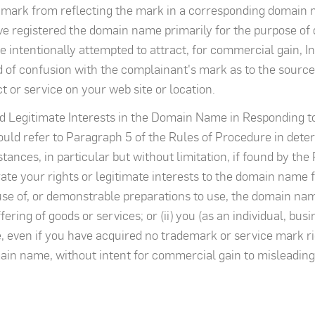
 mark from reflecting the mark in a corresponding domain 
ave registered the domain name primarily for the purpose of 
 intentionally attempted to attract, for commercial gain, In
od of confusion with the complainant's mark as to the source
ct or service on your web site or location.
d Legitimate Interests in the Domain Name in Responding t
uld refer to Paragraph 5 of the Rules of Procedure in det
ances, in particular but without limitation, if found by the 
te your rights or legitimate interests to the domain name fo
r use of, or demonstrable preparations to use, the domain n
ering of goods or services; or (ii) you (as an individual, bus
en if you have acquired no trademark or service mark right
ain name, without intent for commercial gain to misleadingl