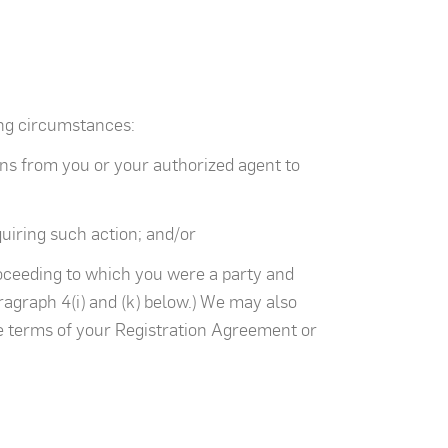
ing circumstances:
ions from you or your authorized agent to
quiring such action; and/or
roceeding to which you were a party and
ragraph 4(i) and (k) below.) We may also
e terms of your Registration Agreement or