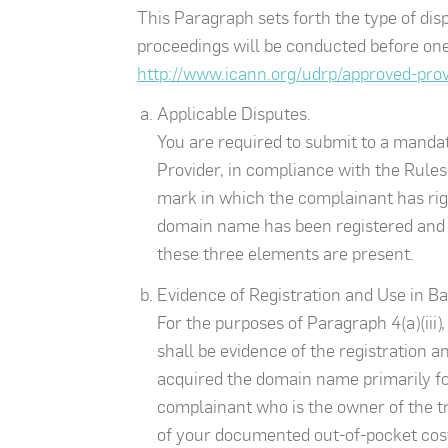
This Paragraph sets forth the type of di
proceedings will be conducted before one 
http://www.icann.org/udrp/approved-pro
Applicable Disputes.
You are required to submit to a mandato
Provider, in compliance with the Rules 
mark in which the complainant has right
domain name has been registered and is
these three elements are present.
Evidence of Registration and Use in Ba
For the purposes of Paragraph 4(a)(iii)
shall be evidence of the registration a
acquired the domain name primarily for
complainant who is the owner of the tr
of your documented out-of-pocket costs