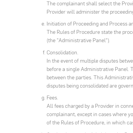
The complainant shall select the Prov
Provider will administer the proceeding
Initiation of Proceeding and Process 
The Rules of Procedure state the proce
(the "Administrative Panel").
Consolidation.
In the event of multiple disputes betw
before a single Administrative Panel. T
between the parties. This Administrativ
disputes being consolidated are governe
Fees.
All fees charged by a Provider in conn
complainant, except in cases where you
of the Rules of Procedure, in which cas