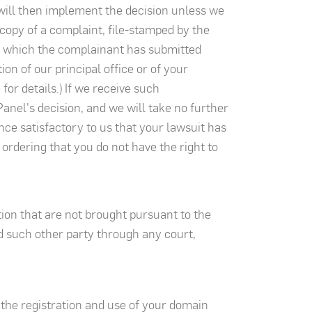
 will then implement the decision unless we
copy of a complaint, file-stamped by the
to which the complainant has submitted
ion of our principal office or of your
or details.) If we receive such
anel's decision, and we will take no further
dence satisfactory to us that your lawsuit has
 ordering that you do not have the right to
ion that are not brought pursuant to the
d such other party through any court,
 the registration and use of your domain