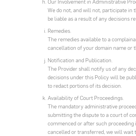
Our Involvement in Administrative Pro
We do not, and will not, participate in
be liable as a result of any decisions 
Remedies.
The remedies available to a complainan
cancellation of your domain name or t
Notification and Publication.
The Provider shall notify us of any de
decisions under this Policy will be pu
to redact portions of its decision.
Availability of Court Proceedings.
The mandatory administrative proceedi
submitting the dispute to a court of c
commenced or after such proceeding is
cancelled or transferred, we will wait 