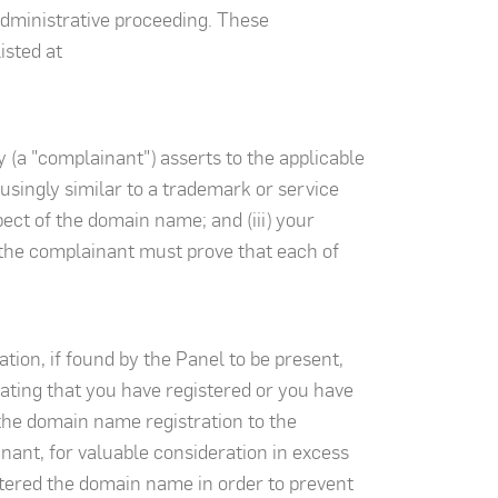
administrative proceeding. These
isted at
 (a "complainant") asserts to the applicable
usingly similar to a trademark or service
pect of the domain name; and (iii) your
, the complainant must prove that each of
ation, if found by the Panel to be present,
cating that you have registered or you have
 the domain name registration to the
nant, for valuable consideration in excess
stered the domain name in order to prevent